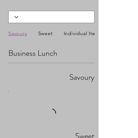
Savoury
Sweet
Individual Items
Business Lunch
Savoury
Sweet