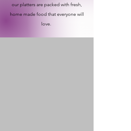
our platters are packed with fresh,
home made food that everyone will
love.