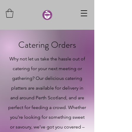
Catering Orders
Why not let us take the hassle out of
catering for your next meeting or
gathering? Our delicious catering
platters are available for delivery in
and around Perth Scotland, and are
perfect for feeding a crowd. Whether
you’re looking for something sweet
or savoury, we’ve got you covered –