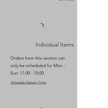
Individual Items
Orders from this section can
only be scheduled for Mon -
Sun: 11:00 - 15:00.
Schedule Delivery Time