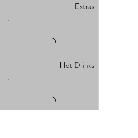
Extras
Hot Drinks
Business Breakfast