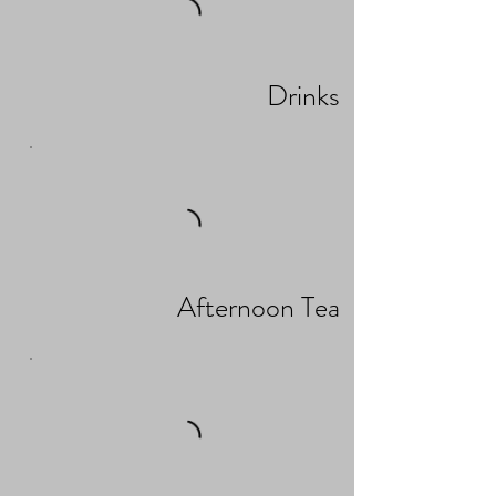
Drinks
Afternoon Tea