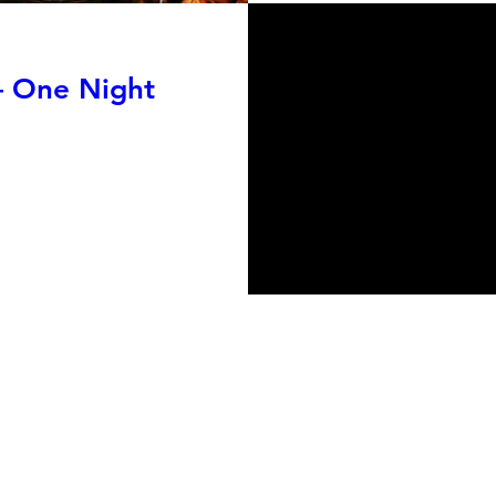
— One Night