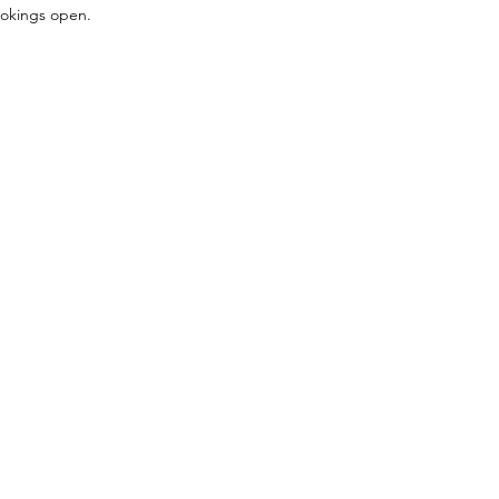
bookings open.