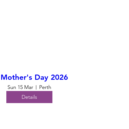
 Mother's Day 2026
Sun 15 Mar
Perth
Details