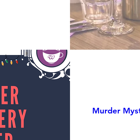
Murder Myste