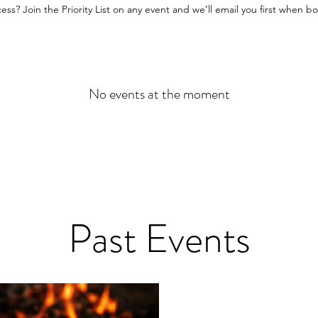
cess? Join the Priority List on any event and we’ll email you first when 
No events at the moment
Past Events