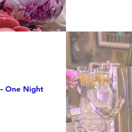
 — One Night