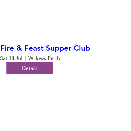
Fire & Feast Supper Club
Sat 18 Jul
Willows Perth
Details