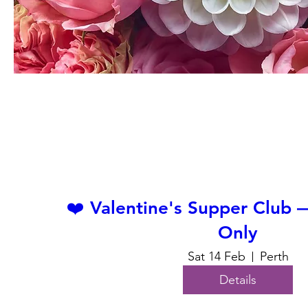
❤️ Valentine's Supper Club
Only
Sat 14 Feb
Perth
Details