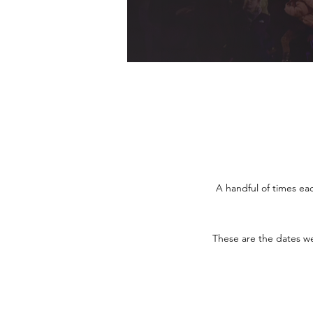
A handful of times ea
These are the dates we