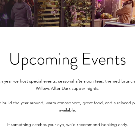
Upcoming Events
ch year we host special events, seasonal afternoon teas, themed brunch
Willows After Dark supper nights.
 build the year around, warm atmosphere, great food, and a relaxed pa
available.
If something catches your eye, we’d recommend booking early.