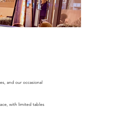
es, and our occasional
ce, with limited tables