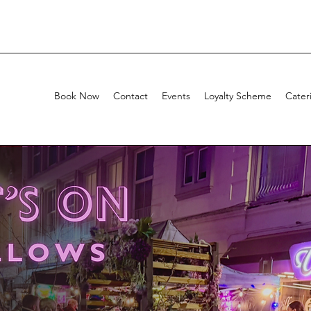
Book Now
Contact
Events
Loyalty Scheme
Cater