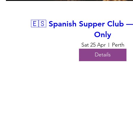
🇪🇸 Spanish Supper Club 
Only
Sat 25 Apr
Perth
Details