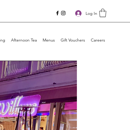
Log In
ing
Afternoon Tea
Menus
Gift Vouchers
Careers