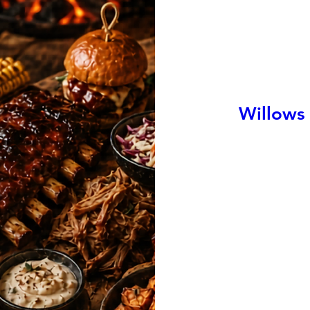
Willows 