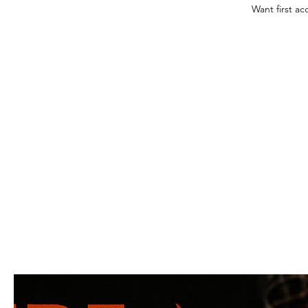
Want first ac