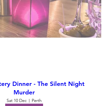
ry Dinner - The Silent Night
Murder
Sat 10 Dec
Perth