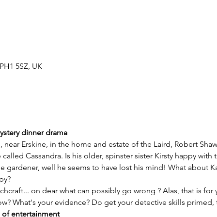
h PH1 5SZ, UK
mystery dinner drama
called Cassandra. Is his older, spinster sister Kirsty happy with 
 gardener, well he seems to have lost his mind! What about Ka
ppy?
hcraft... on dear what can possibly go wrong ? Alas, that is for 
ow? What's your evidence? Do get your detective skills primed, 
 of entertainment