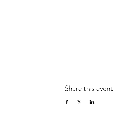
Share this event