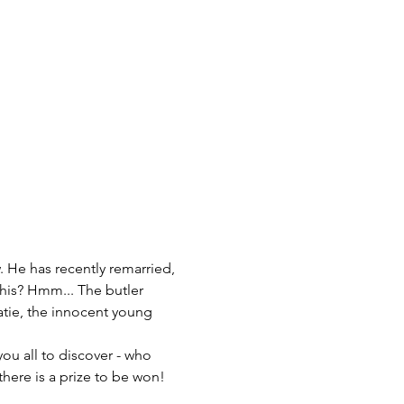
this? Hmm... The butler 
tie, the innocent young 
you all to discover - who 
there is a prize to be won!