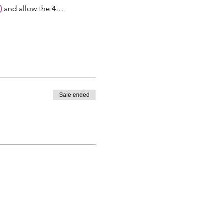
)
 and allow the 4…
Sale ended