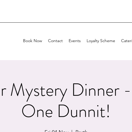
Book Now
Contact
Events
Loyalty Scheme
Cater
r Mystery Dinner -
One Dunnit!