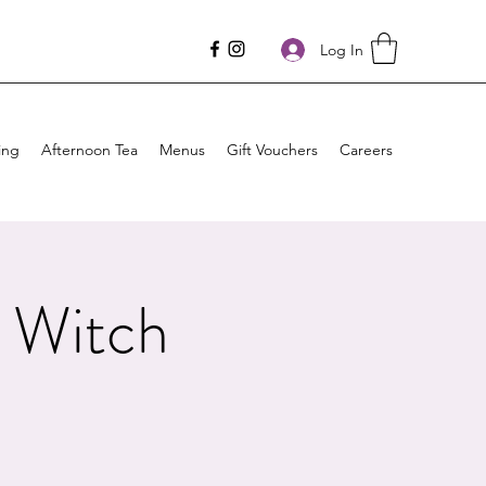
Log In
ing
Afternoon Tea
Menus
Gift Vouchers
Careers
 Witch