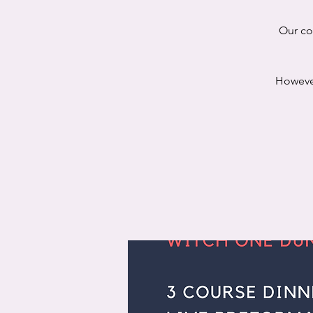
Our co
However