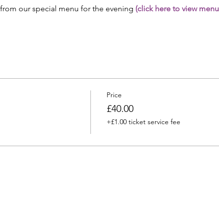
 from our special menu for the evening 
(click here to view menu
Price
£40.00
+£1.00 ticket service fee