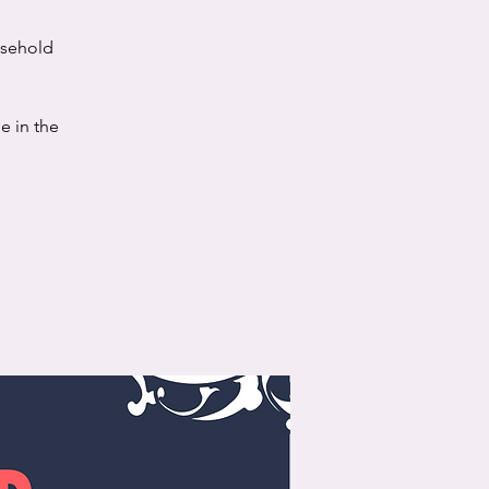
usehold
e in the