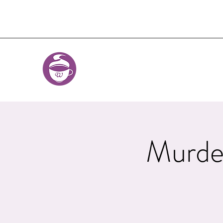
Murde