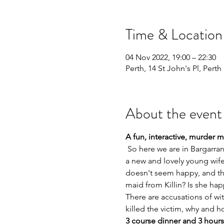
Time & Location
04 Nov 2022, 19:00 – 22:30
Perth, 14 St John's Pl, Pert
About the event
A fun, interactive, murder 
 So here we are in Bargarran, near Erskine, in the home and estate of the Laird, Robert Shaw. He has recently remarried, 
a new and lovely young wife 
doesn't seem happy, and the
maid from Killin? Is she ha
There are accusations of witc
killed the victim, why and h
3 course dinner and 3 hours