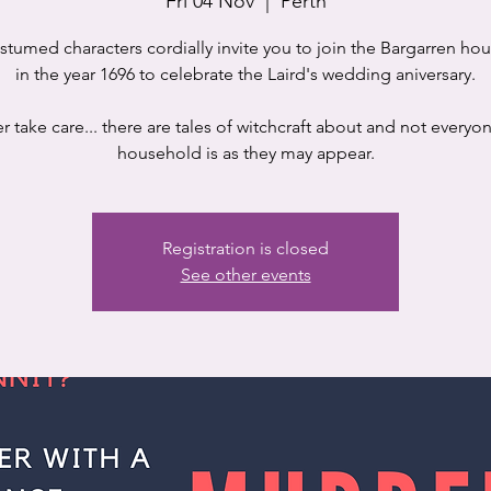
Fri 04 Nov
  |  
Perth
stumed characters cordially invite you to join the Bargarren ho
in the year 1696 to celebrate the Laird's wedding aniversary.
 take care... there are tales of witchcraft about and not everyon
household is as they may appear.
Registration is closed
See other events