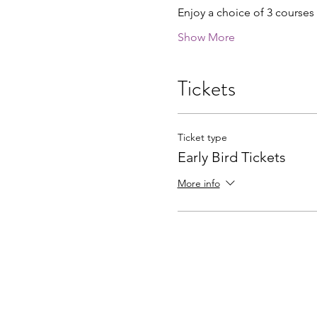
Enjoy a choice of 3 courses
Show More
Tickets
Ticket type
Early Bird Tickets
More info