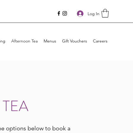
Log In
ing
Afternoon Tea
Menus
Gift Vouchers
Careers
 TEA
he options below to book a