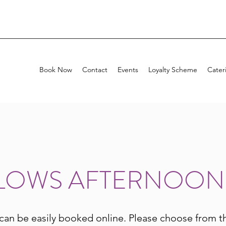
Book Now
Contact
Events
Loyalty Scheme
Cater
LOWS AFTERNOON
can be easily booked online. Please choose from t