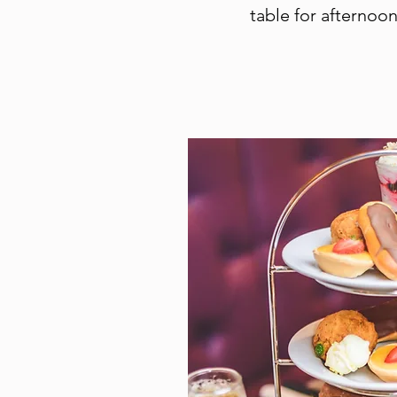
table for afternoon