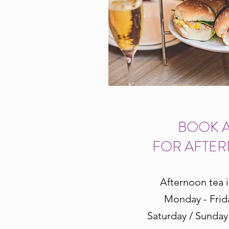
BOOK A
FOR AFTE
Afternoon tea i
Monday - Frid
Saturday / Sunday