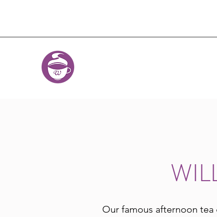
WIL
Our famous afternoon tea 