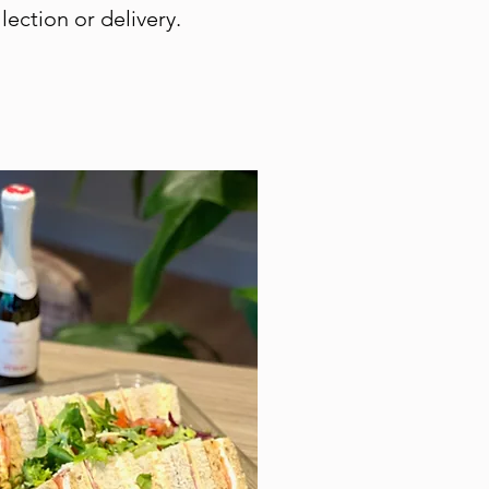
lection or delivery.