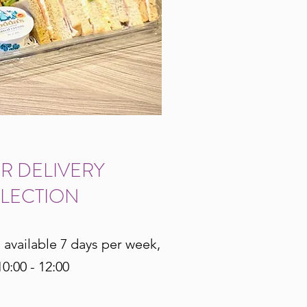
R DELIVERY
LECTION
s available 7 days per week,
0:00 - 12:00