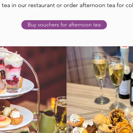
 tea in our restaurant or order afternoon tea for col
Buy vouchers for afternoon tea