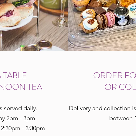
 TABLE
ORDER FO
RNOON TEA
OR COL
s served daily.
Delivery and collection i
ay 2pm - 3pm
between 1
 2:30pm - 3:30pm