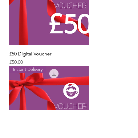
£50 Digital Voucher
Price
£50.00
Instant Delivery