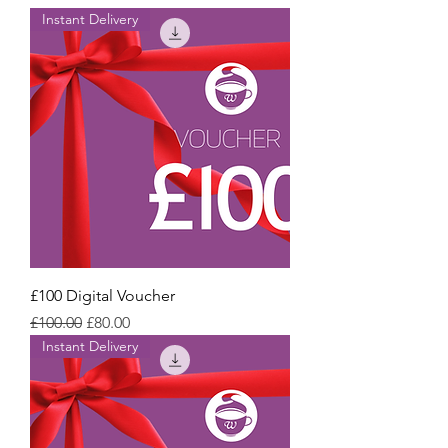
Instant Delivery
£100 Digital Voucher
Regular Price
Sale Price
£100.00
£80.00
Instant Delivery