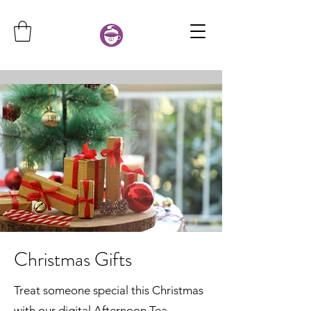
Christmas Gifts
Treat someone special this Christmas
with our digital Afternoon Tea