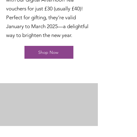
vouchers for just £30 (usually £40)!
Perfect for gifting, they’re valid
January to March 2025—a delightful
way to brighten the new year.
Shop Now